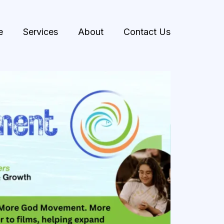
e
Services
About
Contact Us