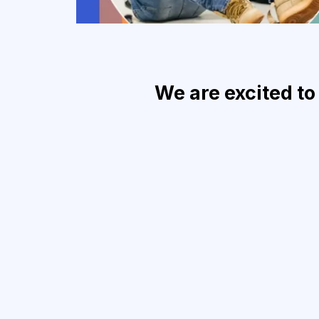
We are excited to