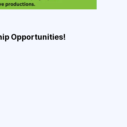
hip Opportunities!