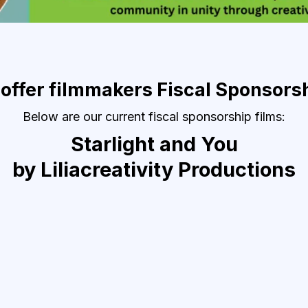
 offer filmmakers Fiscal Sponsors
Below are our current fiscal sponsorship films:
Starlight and You
by Liliacreativity Productions