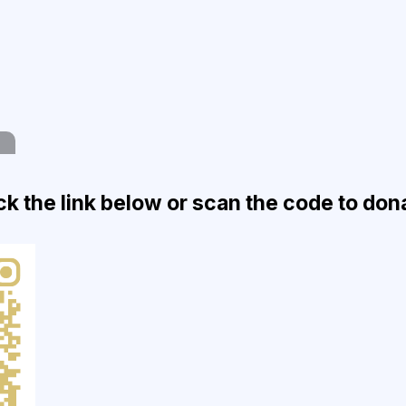
ck the link below or scan the code to don